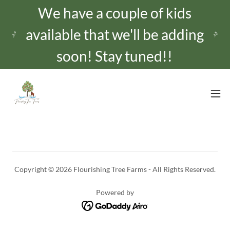
We have a couple of kids
available that we'll be adding
Copyright © 2026 Flourishing Tree Farms - All Rights Reserved.
Powered by