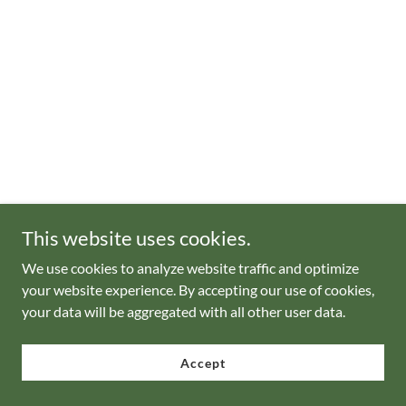
This website uses cookies.
We use cookies to analyze website traffic and optimize
your website experience. By accepting our use of cookies,
your data will be aggregated with all other user data.
Accept