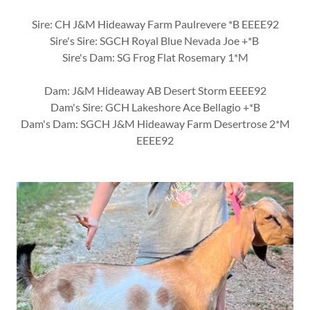
Sire: CH J&M Hideaway Farm Paulrevere *B EEEE92
Sire's Sire: SGCH Royal Blue Nevada Joe +*B
Sire's Dam: SG Frog Flat Rosemary 1*M
Dam: J&M Hideaway AB Desert Storm EEEE92
Dam's Sire: GCH Lakeshore Ace Bellagio +*B
Dam's Dam: SGCH J&M Hideaway Farm Desertrose 2*M
EEEE92