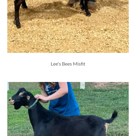
Lee's Bees Misfit