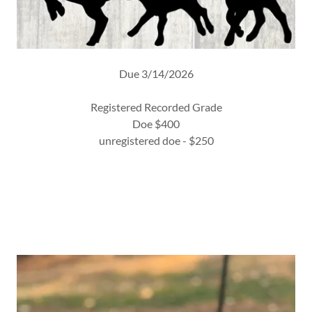
Due 3/14/2026
Registered Recorded Grade
Doe $400
unregistered doe - $250