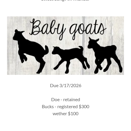
Due 3/17/2026
Doe - retained
Bucks - registered $300
wether $100