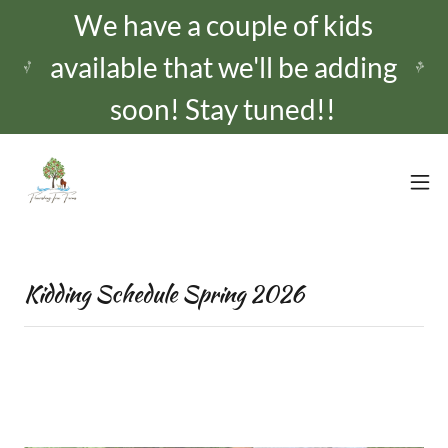
We have a couple of kids
available that we'll be adding
Kidding Schedule Spring 2026