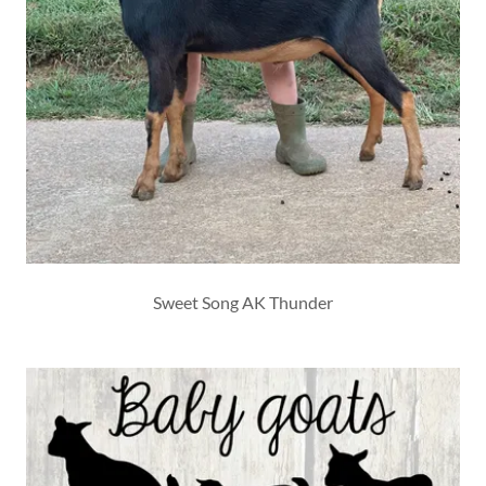
Sweet Song AK Thunder