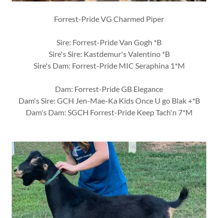
Forrest-Pride VG Charmed Piper
Sire: Forrest-Pride Van Gogh *B
Sire's Sire: Kastdemur's Valentino *B
Sire's Dam: Forrest-Pride MIC Seraphina 1*M
Dam: Forrest-Pride GB Elegance
Dam's Sire: GCH Jen-Mae-Ka Kids Once U go Blak +*B
Dam's Dam: SGCH Forrest-Pride Keep Tach'n 7*M