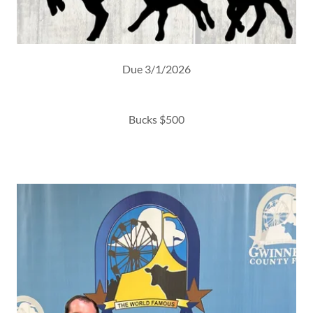
Due 3/1/2026
Bucks $500