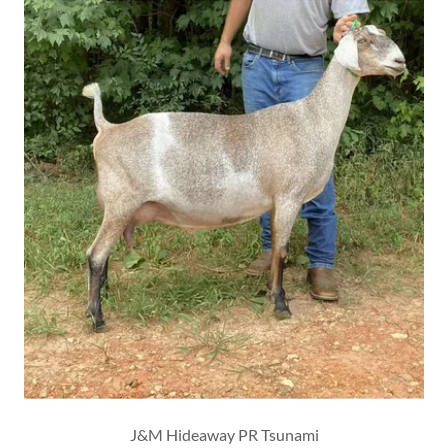
J&M Hideaway PR Tsunami