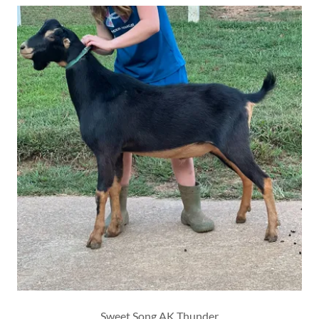
Sweet Song AK Thunder