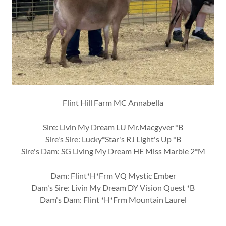
Flint Hill Farm MC Annabella
Sire: Livin My Dream LU Mr.Macgyver *B
Sire's Sire: Lucky*Star's RJ Light's Up *B
Sire's Dam: SG Living My Dream HE Miss Marbie 2*M
Dam: Flint*H*Frm VQ Mystic Ember
Dam's Sire: Livin My Dream DY Vision Quest *B
Dam's Dam: Flint *H*Frm Mountain Laurel