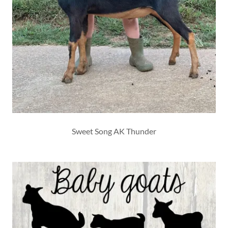
Sweet Song AK Thunder