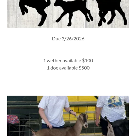
Due 3/26/2026
1 wether available $100
1 doe available $500