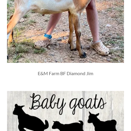
E&M Farm BF Diamond Jim