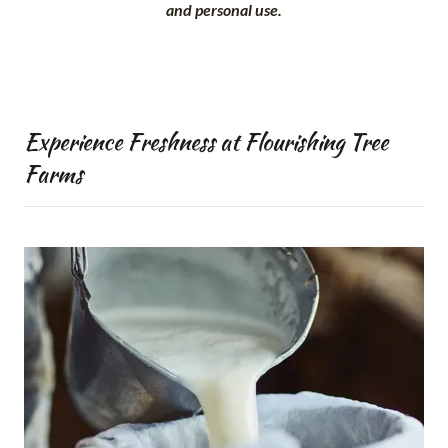
and personal use.
Experience Freshness at Flourishing Tree
Farms