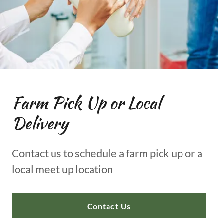
Farm Pick Up or Local
Delivery
Contact us to schedule a farm pick up or a
local meet up location
Contact Us