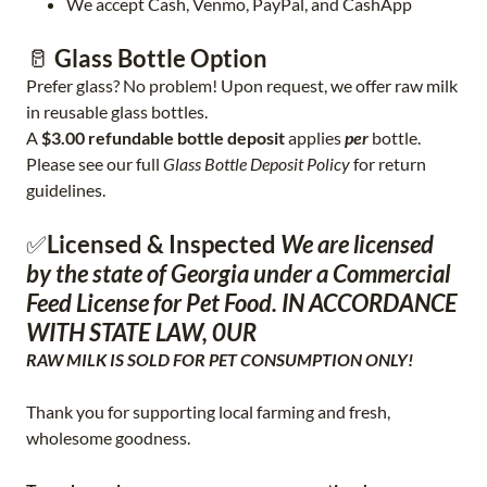
We accept Cash, Venmo, PayPal, and CashApp
🥛
Glass Bottle Option
Prefer glass? No problem! Upon request, we offer raw milk
in reusable glass bottles.
A
$3.00 refundable bottle deposit
applies
per
bottle.
Please see our full
Glass Bottle Deposit Policy
for return
guidelines.
✅
Licensed & Inspected
We are licensed
by the state of Georgia under a Commercial
Feed License for Pet Food. IN ACCORDANCE
WITH STATE LAW, 0UR
RAW MILK IS SOLD FOR PET CONSUMPTION ONLY!
Thank you for supporting local farming and fresh,
wholesome goodness.