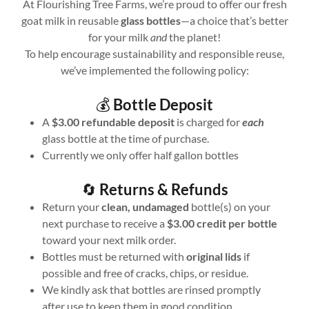
At Flourishing Tree Farms, we’re proud to offer our fresh
goat milk in reusable
glass bottles
—a choice that’s better
for your milk
and
the planet!
To help encourage sustainability and responsible reuse,
we’ve implemented the following policy:
💰
Bottle Deposit
A
$3.00 refundable deposit
is charged for
each
glass bottle at the time of purchase.
Currently we only offer half gallon bottles
🔄
Returns & Refunds
Return your
clean, undamaged
bottle(s) on your
next purchase to receive a
$3.00 credit per bottle
toward your next milk order.
Bottles must be returned with
original lids
if
possible and free of cracks, chips, or residue.
We kindly ask that bottles are rinsed promptly
after use to keep them in good condition.