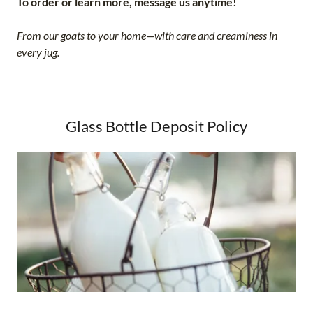
To order or learn more, message us anytime!
From our goats to your home—with care and creaminess in
every jug.
Glass Bottle Deposit Policy