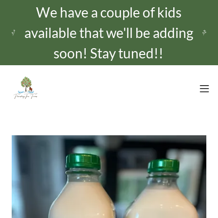
We have a couple of kids
available that we'll be adding