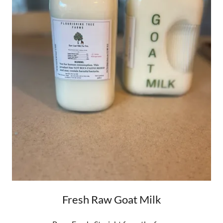
Fresh Raw Goat Milk