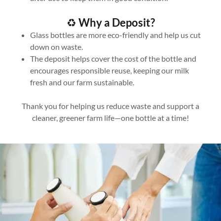
♻️
Why a Deposit?
Glass bottles are more eco-friendly and help us cut
down on waste.
The deposit helps cover the cost of the bottle and
encourages responsible reuse, keeping our milk
fresh and our farm sustainable.
Thank you for helping us reduce waste and support a
cleaner, greener farm life—one bottle at a time!