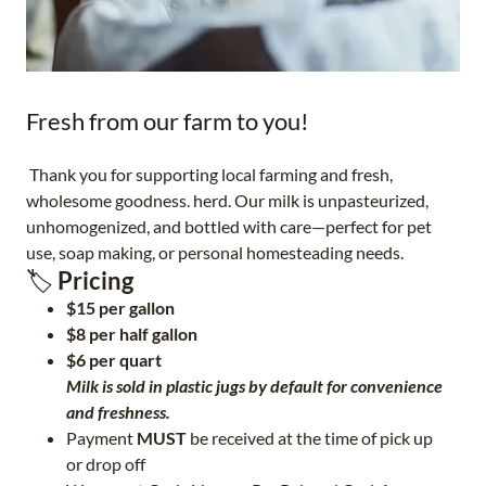
Fresh from our farm to you!
Thank you for supporting local farming and fresh,
wholesome goodness. herd. Our milk is unpasteurized,
unhomogenized, and bottled with care—perfect for pet
use, soap making, or personal homesteading needs.
🏷️
Pricing
$15 per gallon
$8 per half gallon
$6 per quart
Milk is sold in plastic jugs by default for convenience
and freshness.
Payment
MUST
be received at the time of pick up
or drop off