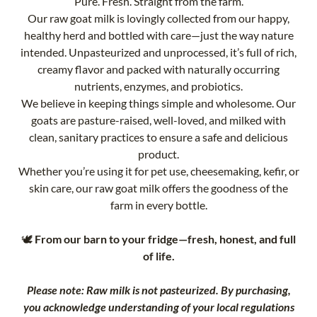
Pure. Fresh. Straight from the farm.
Our raw goat milk is lovingly collected from our happy,
healthy herd and bottled with care—just the way nature
intended. Unpasteurized and unprocessed, it’s full of rich,
creamy flavor and packed with naturally occurring
nutrients, enzymes, and probiotics.
We believe in keeping things simple and wholesome. Our
goats are pasture-raised, well-loved, and milked with
clean, sanitary practices to ensure a safe and delicious
product.
Whether you’re using it for pet use, cheesemaking, kefir, or
skin care, our raw goat milk offers the goodness of the
farm in every bottle.
🕊️
From our barn to your fridge—fresh, honest, and full
of life.
Please note: Raw milk is not pasteurized. By purchasing,
you acknowledge understanding of your local regulations